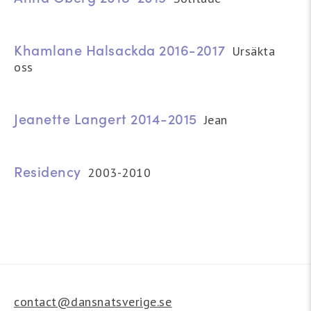
Khamlane Halsackda 2016-2017
Ursäkta
oss
Jeanette Langert 2014-2015
Jean
Residency
2003-2010
contact@dansnatsverige.se