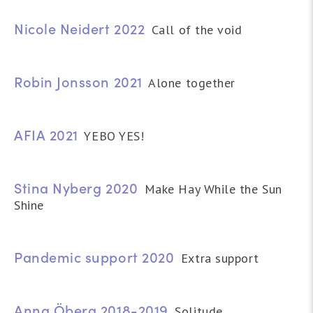
Nicole Neidert 2022
Call of the void
Robin Jonsson 2021
Alone together
AFIA 2021
YEBO YES!
Stina Nyberg 2020
Make Hay While the Sun
Shine
Pandemic support 2020
Extra support
Anna Öberg 2018-2019
Solitude