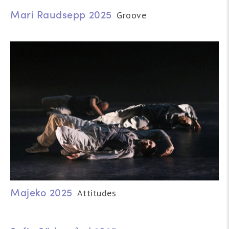
Mari Raudsepp 2025
Groove
Majeko 2025
Attitudes