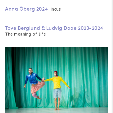
Anna Öberg 2024
Incus
Tove Berglund & Ludvig Daae 2023-2024
The meaning of life