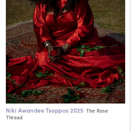
Niki Awandee Tsappos 2025
The Rose
Thread