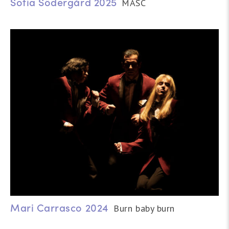
Sofia Södergård 2025
MASC
Mari Carrasco 2024
Burn baby burn