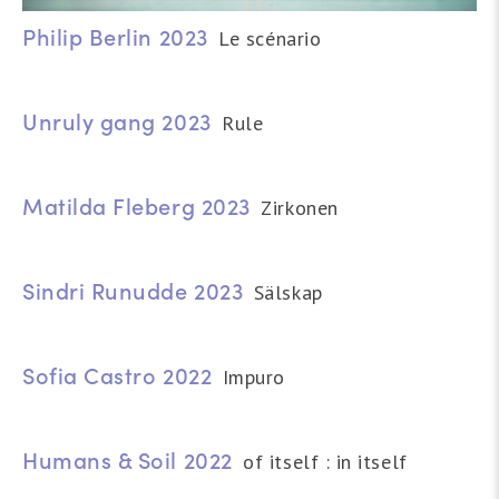
Philip Berlin 2023
Le scénario
Unruly gang 2023
Rule
Matilda Fleberg 2023
Zirkonen
Sindri Runudde 2023
Sälskap
Sofia Castro 2022
Impuro
Humans & Soil 2022
of itself : in itself