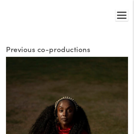
Previous co-productions