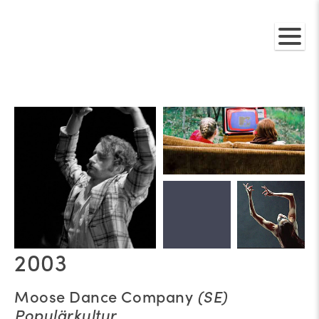
2003
Moose Dance Company
(SE)
Populärkultur