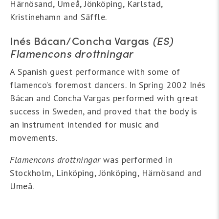
Härnösand, Umeå, Jönköping, Karlstad,
Kristinehamn and Säffle.
Inés Bácan/Concha Vargas
(ES)
Flamencons drottningar
A Spanish guest performance with some of
flamenco’s foremost dancers. In Spring 2002 Inés
Bácan and Concha Vargas performed with great
success in Sweden, and proved that the body is
an instrument intended for music and
movements.
Flamencons drottningar
was performed in
Stockholm, Linköping, Jönköping, Härnösand and
Umeå.