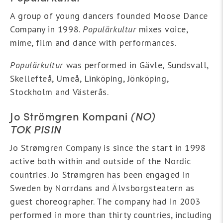
A group of young dancers founded Moose Dance
Company in 1998.
Populärkultur
mixes voice,
mime, film and dance with performances.
Populärkultur
was performed in Gävle, Sundsvall,
Skellefteå, Umeå, Linköping, Jönköping,
Stockholm and Västerås.
Jo Strömgren Kompani
(NO)
TOK PISIN
Jo Strømgren Company is since the start in 1998
active both within and outside of the Nordic
countries. Jo Strømgren has been engaged in
Sweden by Norrdans and Älvsborgsteatern as
guest choreographer. The company had in 2003
performed in more than thirty countries, including