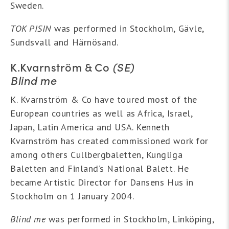
Sweden.
TOK PISIN
was performed in Stockholm, Gävle,
Sundsvall and Härnösand.
K.Kvarnström & Co
(SE)
Blind me
K. Kvarnström & Co have toured most of the
European countries as well as Africa, Israel,
Japan, Latin America and USA. Kenneth
Kvarnström has created commissioned work for
among others Cullbergbaletten, Kungliga
Baletten and Finland’s National Balett. He
became Artistic Director for Dansens Hus in
Stockholm on 1 January 2004.
Blind me
was performed in Stockholm, Linköping,