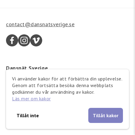
contact@dansnatsverige.se
Dansnät Sverige
Wallingatan 21
Vi använder kakor för att förbättra din upplevelse.
111 24 Stockholm
Genom att fortsätta besöka denna webbplats
Besöksadress:
godkänner du vår användning av kakor.
Läs mer om kakor
Barnhusgatan 12-14
Tillåt inte
Tillåt kakor
Copyright © 2025 Dansnät Sverige