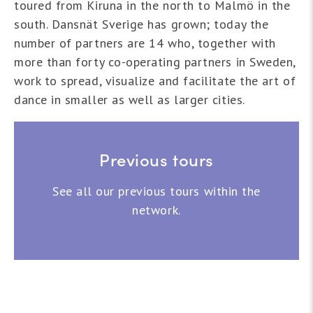
toured from Kiruna in the north to Malmö in the
south. Dansnät Sverige has grown; today the
number of partners are 14 who, together with
more than forty co-operating partners in Sweden,
work to spread, visualize and facilitate the art of
dance in smaller as well as larger cities.
Previous tours
See all our previous tours within the
network.