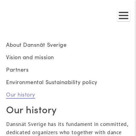
About Dansnät Sverige
Vision and mission
Partners
Environmental Sustainability policy
Our history
Our history
Dansnät Sverige has its fundament in committed,
dedicated organizers who together with dance