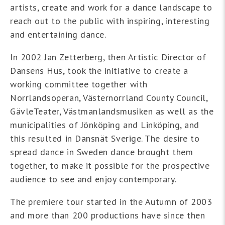
artists, create and work for a dance landscape to
reach out to the public with inspiring, interesting
and entertaining dance.
In 2002 Jan Zetterberg, then Artistic Director of
Dansens Hus, took the initiative to create a
working committee together with
Norrlandsoperan, Västernorrland County Council,
GävleTeater, Västmanlandsmusiken as well as the
municipalities of Jönköping and Linköping, and
this resulted in Dansnät Sverige. The desire to
spread dance in Sweden dance brought them
together, to make it possible for the prospective
audience to see and enjoy contemporary.
The premiere tour started in the Autumn of 2003
and more than 200 productions have since then