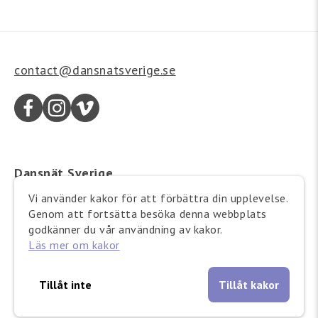
contact@dansnatsverige.se
Dansnät Sverige
Wallingatan 21
Vi använder kakor för att förbättra din upplevelse.
111 24 Stockholm
Genom att fortsätta besöka denna webbplats
Besöksadress:
godkänner du vår användning av kakor.
Läs mer om kakor
Barnhusgatan 12-14
Tillåt inte
Tillåt kakor
Copyright © 2025 Dansnät Sverige