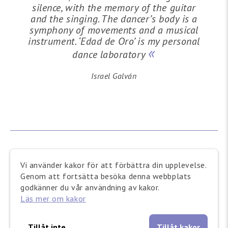
silence, with the memory of the guitar
and the singing. The dancer’s body is a
symphony of movements and a musical
instrument. ‘Edad de Oro’ is my personal
dance laboratory
Israel Galván
Vi använder kakor för att förbättra din upplevelse.
Genom att fortsätta besöka denna webbplats
godkänner du vår användning av kakor.
Läs mer om kakor
Israel Galván
Tillåt inte
Tillåt kakor
Choreographer