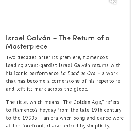
Israel Galván – The Return of a
Masterpiece
Two decades after its premiere, flamenco’s
leading avant-gardist Israel Galván returns with
his iconic performance
La Edad de Oro
– a work
that has become a cornerstone of his repertoire
and left its mark across the globe.
The title, which means “The Golden Age,” refers
to flamenco’s heyday from the late 19th century
to the 1930s – an era when song and dance were
at the forefront, characterized by simplicity,