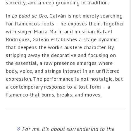
sincerity, and a deep grounding in tradition.
In
La Edad de Oro
, Galván is not merely searching
for flamenco’s roots – he exposes them. Together
with singer María Marín and musician Rafael
Rodríguez, Galván establishes a stage dynamic
that deepens the work’s austere character. By
stripping away the decorative and focusing on
the essential, a raw presence emerges where
body, voice, and strings interact in an unfiltered
expression. The performance is not nostalgic, but
a contemporary response to a lost form – a
flamenco that burns, breaks, and moves.
For me, it’s about surrendering to the